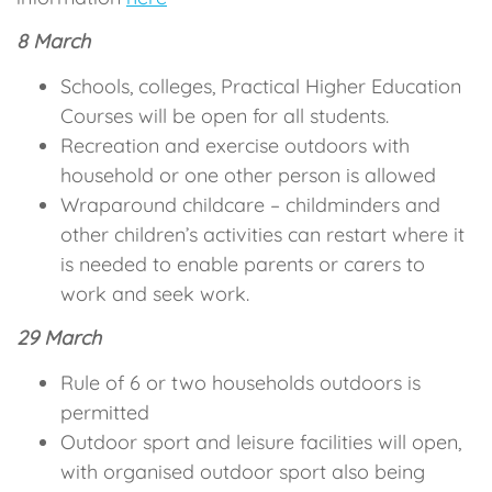
8 March
Schools, colleges, Practical Higher Education
Courses will be open for all students.
Recreation and exercise outdoors with
household or one other person is allowed
Wraparound childcare – childminders and
other children’s activities can restart where it
is needed to enable parents or carers to
work and seek work.
29 March
Rule of 6 or two households outdoors is
permitted
Outdoor sport and leisure facilities will open,
with organised outdoor sport also being