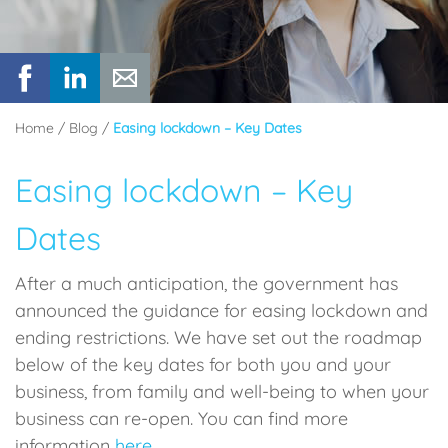
Home
/
Blog
/
Easing lockdown – Key Dates
Easing lockdown – Key
Dates
After a much anticipation, the government has
announced the guidance for easing lockdown and
ending restrictions. We have set out the roadmap
below of the key dates for both you and your
business, from family and well-being to when your
business can re-open. You can find more
information
here