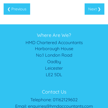
❮ Previous
Next ❯
Where Are We?
HMD Chartered Accountants
Harborough House
No.1 London Road
Oadby
Leicester
LE2 5DL
Contact Us
Telephone:
01162129602
Email:
enquiries@hmdaccountants.com