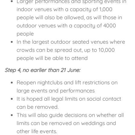
Larger performances and sporting events in
indoor venues with a capacity of 1,000
people will also be allowed, as will those in
outdoor venues with a capacity of 4000
people
In the largest outdoor seated venues where
crowds can be spread out, up to 10,000
people will be able to attend
Step 4, no earlier than 21 June:
Reopen nightclubs and lift restrictions on
large events and performances
It is hoped all legal limits on social contact
can be removed.
This will also guide decisions on whether all
limits can be removed on weddings and
other life events.