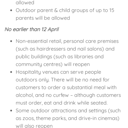
allowed
Outdoor parent & child groups of up to 15
parents will be allowed
No earlier than 12 April
Non-essential retail, personal care premises
(such as hairdressers and nail salons) and
public buildings (such as libraries and
community centres) will reopen
Hospitality venues can serve people
outdoors only. There will be no need for
customers to order a substantial meal with
alcohol, and no curfew – although customers
must order, eat and drink while seated.
Some outdoor attractions and settings (such
as zoos, theme parks, and drive-in cinemas)
will also reopen