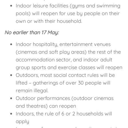
Indoor leisure facilities (gyms and swimming
pools) will reopen for use by people on their
own or with their household.
No earlier than 17 May:
Indoor hospitality, entertainment venues
(cinemas and soft play areas) the rest of the
accommodation sector, and indoor adult
group sports and exercise classes will reopen
Outdoors, most social contact rules will be
lifted – gatherings of over 30 people will
remain illegal.
Outdoor performances (outdoor cinemas
and theatres) can reopen
Indoors, the rule of 6 or 2 households will
apply