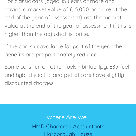
For classic cars (aged 15 years or more and
having a market value of £15,000 or more at the
end of the year of assessment) use the market
value at the end of the year of assessment if this is
higher than the adjusted list price.
If the car is unavailable for part of the year the
benefits are proportionately reduced.
Some cars run on other fuels - bi-fuel lpg, E85 fuel
and hybrid electric and petrol cars have slightly
discounted charges.
Where Are We?
HMD Chartered Accountants
Harborough House