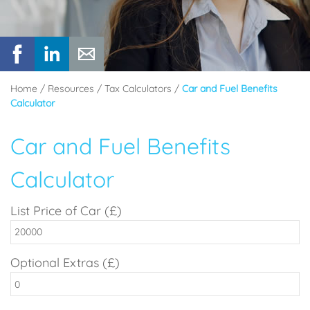
Home
/
Resources
/
Tax Calculators
/
Car and Fuel Benefits
Calculator
Car and Fuel Benefits
Calculator
List Price of Car (£)
Optional Extras (£)