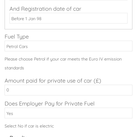
And Registration date of car
Fuel Type
Please choose Petrol if your car meets the Euro IV emission
standards
Amount paid for private use of car (£)
Does Employer Pay for Private Fuel
Select No if car is electric