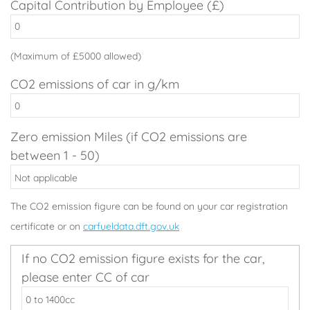
Capital Contribution by Employee (£)
(Maximum of £5000 allowed)
CO2 emissions of car in g/km
Zero emission Miles (if CO2 emissions are
between 1 - 50)
The CO2 emission figure can be found on your car registration
certificate or on
carfueldata.dft.gov.uk
If no CO2 emission figure exists for the car,
please enter CC of car