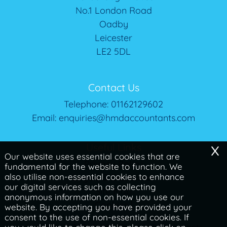
No.1 London Road
Oadby
Leicester
LE2 5DL
Contact Us
Telephone:
01162129602
Email:
enquiries@hmdaccountants.com
x
Useful Links
Our website uses essential cookies that are
Privacy Policy
fundamental for the website to function. We
also utilise non-essential cookies to enhance
Legals & Disclaimer
our digital services such as collecting
Site Map
anonymous information on how you use our
Cookies
|
website. By accepting you have provided your
consent to the use of non-essential cookies. If
Copyright © 2026 | HMD Chartered Accountants