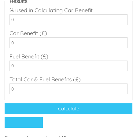
Results
% used in Calculating Car Benefit
Car Benefit (£)
Fuel Benefit (£)
Total Car & Fuel Benefits (£)